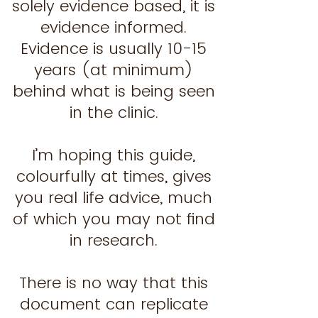
solely evidence based, it is
evidence informed.
Evidence is usually 10-15
years (at minimum)
behind what is being seen
in the clinic.
I’m hoping this guide,
colourfully at times, gives
you real life advice, much
of which you may not find
in research.
There is no way that this
document can replicate