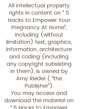
All intellectual property
rights in content on “ 5
Hacks to Empower Your
Pregnancy At Home”,
including (without
limitation) text, graphics,
information, architecture
and coding (including
any copyright subsisting
in them), is owned by
Amy Riedel ( “the
Publisher”).
You may access and
download the material on
“ 5 Hacks to Empower