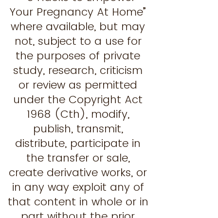
Your Pregnancy At Home”
where available, but may
not, subject to a use for
the purposes of private
study, research, criticism
or review as permitted
under the Copyright Act
1968 (Cth), modify,
publish, transmit,
distribute, participate in
the transfer or sale,
create derivative works, or
in any way exploit any of
that content in whole or in
part without the prior