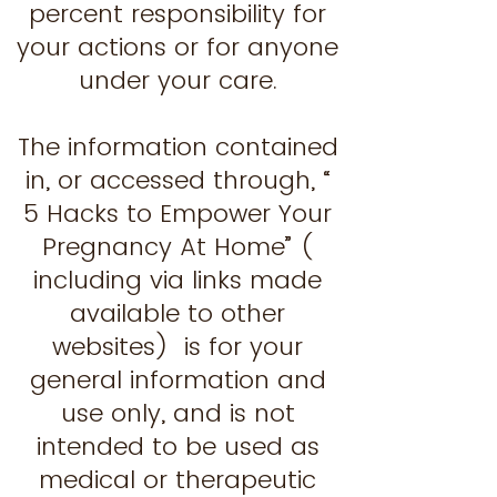
percent responsibility for
your actions or for anyone
under your care.
The information contained
in, or accessed through, “
5 Hacks to Empower Your
Pregnancy At Home” (
including via links made
available to other
websites) is for your
general information and
use only, and is not
intended to be used as
medical or therapeutic