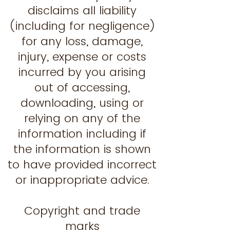
disclaims all liability
(including for negligence)
for any loss, damage,
injury, expense or costs
incurred by you arising
out of accessing,
downloading, using or
relying on any of the
information including if
the information is shown
to have provided incorrect
or inappropriate advice.
Copyright and trade
marks