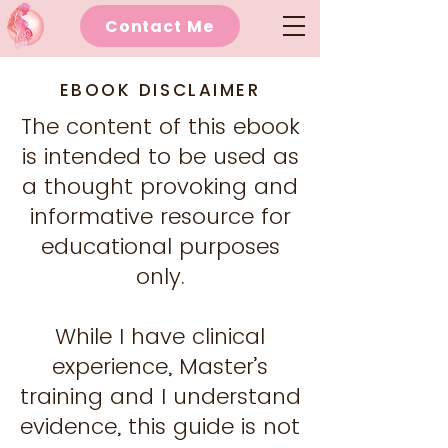
Contact Me
EBOOK DISCLAIMER
The content of this ebook
is intended to be used as
a thought provoking and
informative resource for
educational purposes
only.
While I have clinical
experience, Master’s
training and I understand
evidence, this guide is not