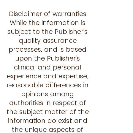
Disclaimer of warranties
While the information is
subject to the Publisher’s
quality assurance
processes, and is based
upon the Publisher’s
clinical and personal
experience and expertise,
reasonable differences in
opinions among
authorities in respect of
the subject matter of the
information do exist and
the unique aspects of