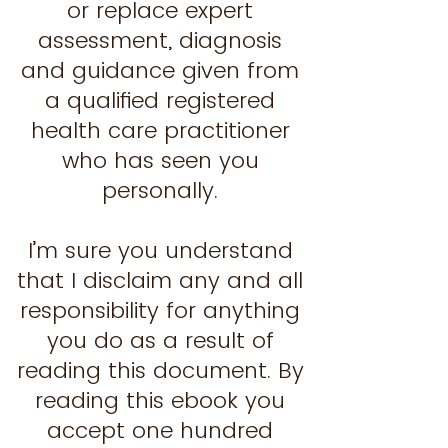
or replace expert
assessment, diagnosis
and guidance given from
a qualified registered
health care practitioner
who has seen you
personally.
I’m sure you understand
that I disclaim any and all
responsibility for anything
you do as a result of
reading this document. By
reading this ebook you
accept one hundred