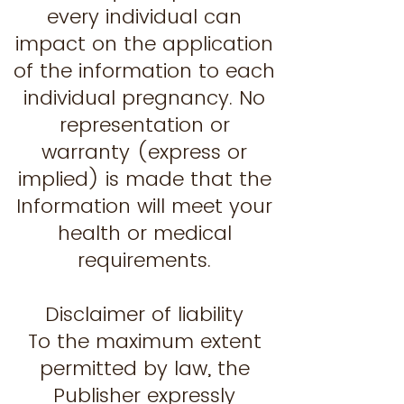
every individual can
impact on the application
of the information to each
individual pregnancy. No
representation or
warranty (express or
implied) is made that the
Information will meet your
health or medical
requirements.
Disclaimer of liability
To the maximum extent
permitted by law, the
Publisher expressly