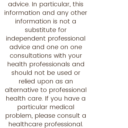
advice. In particular, this
information and any other
information is not a
substitute for
independent professional
advice and one on one
consultations with your
health professionals and
should not be used or
relied upon as an
alternative to professional
health care. If you have a
particular medical
problem, please consult a
healthcare professional.