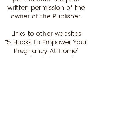
written permission of the
owner of the Publisher.
Links to other websites
“5 Hacks to Empower Your
Pregnancy At Home”
contains links to other
websites. These links are
provided for your
convenience only. The
Publisher does not
specifically endorse any
organisation, association
or entity referred to in, or
linked to, those other sites.