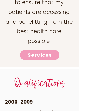
to ensure that my
patients are accessing
and benefitting from the
best health care
possible.
Services
Qualifications
2006-2009