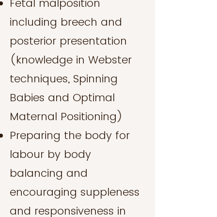
Fetal malposition
including breech and
posterior presentation
(knowledge in Webster
techniques, Spinning
Babies and Optimal
Maternal Positioning)
Preparing the body for
labour by body
balancing and
encouraging suppleness
and responsiveness in