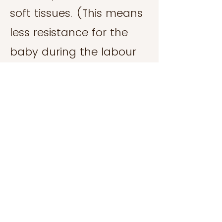
soft tissues. (This means
less resistance for the
baby during the labour
process - that is, an
easier birth!)
Abdominal wall and
pelvic floor dysfunction
including Diastasis Recti,
prolapse, incontinence,
dyspanuria.
Post natal recovery