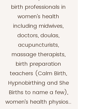
birth professionals in
women's health
including midwives,
doctors, doulas,
acupuncturists,
massage therapists,
birth preparation
teachers (Calm Birth,
Hypnobirthing and She
Births to name a few),
women’s health physios…