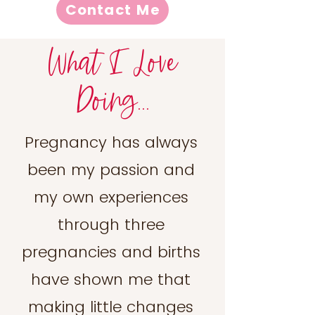
Contact Me
What I Love
Doing...
Pregnancy has always
been my passion and
my own experiences
through three
pregnancies and births
have shown me that
making little changes