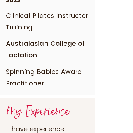
2022
Clinical Pilates Instructor
Training
Australasian College of
Lactation
Spinning Babies Aware
Practitioner
My Experience
I have experience