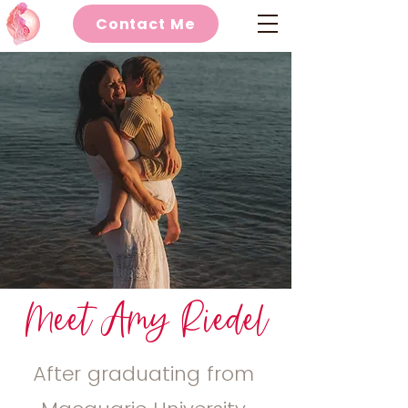
Contact Me
Meet Amy Riedel
After graduating from