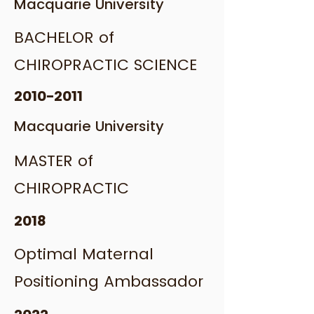
Macquarie University
BACHELOR of
CHIROPRACTIC SCIENCE
2010-2011
Macquarie University
MASTER of
CHIROPRACTIC
2018
Optimal Maternal
Positioning Ambassador