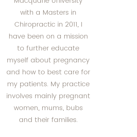
Macquarie University
with a Masters in
Chiropractic in 2011, I
have been on a mission
to further educate
myself about pregnancy
and how to best care for
my patients. My practice
involves mainly pregnant
women, mums, bubs
and their families.