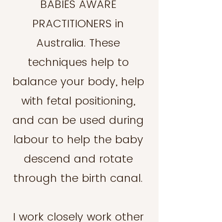
BABIES AWARE
PRACTITIONERS in
Australia. These
techniques help to
balance your body, help
with fetal positioning,
and can be used during
labour to help the baby
descend and rotate
through the birth canal.
I work closely work other