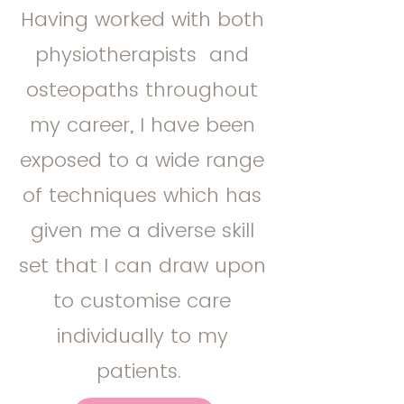
Having worked with both
physiotherapists and
osteopaths throughout
my career, I have been
exposed to a wide range
of techniques which has
given me a diverse skill
set that I can draw upon
to customise care
individually to my
patients.