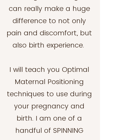
can really make a huge
difference to not only
pain and discomfort, but
also birth experience.
I will teach you Optimal
Maternal Positioning
techniques to use during
your pregnancy and
birth. I am one of a
handful of SPINNING