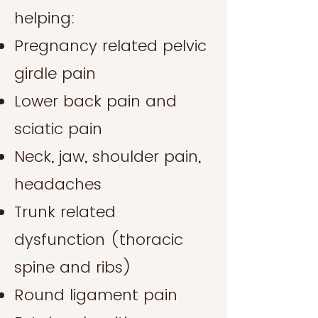
helping:
Pregnancy related pelvic
girdle pain
Lower back pain and
sciatic pain
Neck, jaw, shoulder pain,
headaches
Trunk related
dysfunction (thoracic
spine and ribs)
Round ligament pain